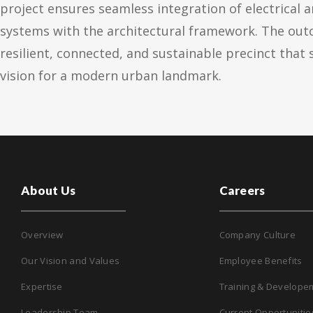
project ensures seamless integration of electrical 
systems with the architectural framework. The out
resilient, connected, and sustainable precinct that
vision for a modern urban landmark.
About Us
Careers
Overview
Company Culture
Our Vision and Values
Employee Benefits
Expertise
Training & Develope
Leadership Team
Current Opportunitie