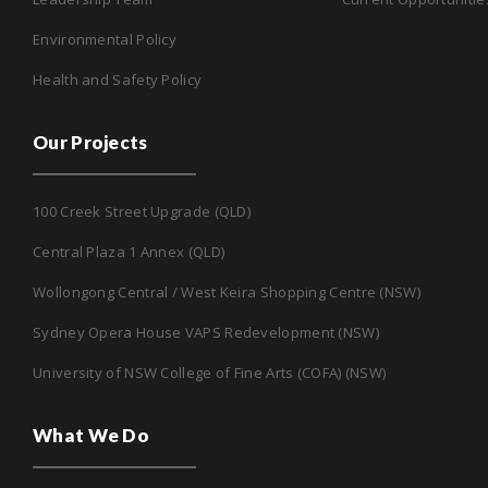
Environmental Policy
Health and Safety Policy
Our Projects
100 Creek Street Upgrade (QLD)
Central Plaza 1 Annex (QLD)
Wollongong Central / West Keira Shopping Centre (NSW)
Sydney Opera House VAPS Redevelopment (NSW)
University of NSW College of Fine Arts (COFA) (NSW)
What We Do