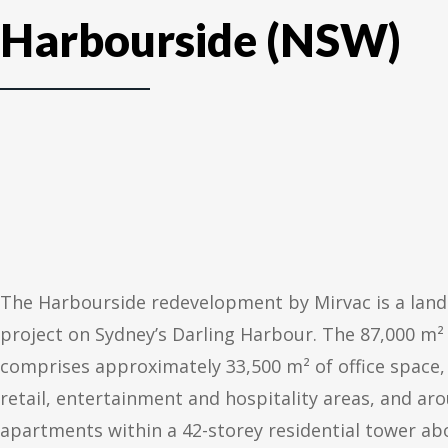
Harbourside (NSW)
The Harbourside redevelopment by Mirvac is a lan
project on Sydney’s Darling Harbour. The 87,000 m
comprises approximately 33,500 m² of office space,
retail, entertainment and hospitality areas, and ar
apartments within a 42-storey residential tower a