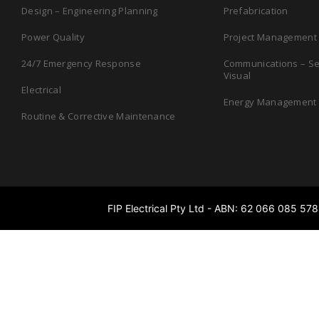
Design – Engineering­ Planning
Prefabrication
Power Quality
Project Management
24/7 Emergency Response
Communications – Sec
Visual
Electrical
Energy Management
Routine & Corrective Maintenance
FIP Electrical Pty Ltd - ABN: 62 066 085 578