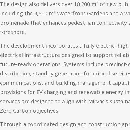
The design also delivers over 10,200 m² of new pub
including the 3,500 m² Waterfront Gardens and a w
promenade that enhances pedestrian connectivity 
foreshore.
The development incorporates a fully electric, hig
electrical infrastructure designed to support reliabl
future-ready operations. Systems include precinct
distribution, standby generation for critical service
communications, and building management capabilit
provisions for EV charging and renewable energy int
services are designed to align with Mirvac’s sustain
Zero Carbon objectives.
Through a coordinated design and construction ap