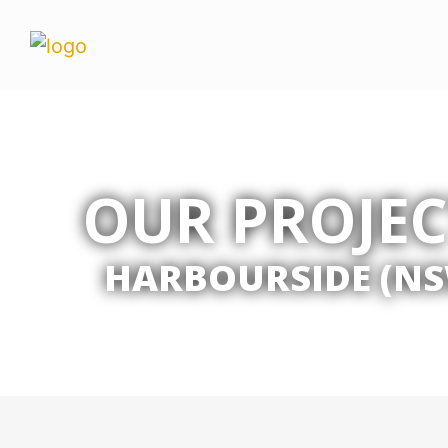
OUR PROJEC
HARBOURSIDE (NS